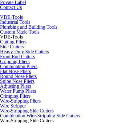
Private Label
Contact Us
VDE-Tools
Industrial Tools
Plumbing and Building Tools
Custom Made Tools
VDE-Tools
Cutting Pliers
Side Cutters
Heavy Duty Side Cutters
Front End Cutters
Gripping Pliers
Combination Pliers
Flat Nose Pliers
Round Nose Pliers
Snipe Nose Pliers
Adjusting Pliers
Water Pump Pliers
Crimping Pliers
Wire-Stripping Pliers
Wire Stripper
Wire-Stripping Side Cutters
Combination Wire-Stripping Side Cutters
Wire-Stripping Side Cutters