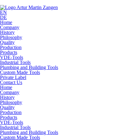
EN
DE
Home
Company
History
Philosophy
Quality
Production
Products
VDE-Tools
Industrial Tools
Plumbing and Building Tools
Custom Made Tools
Private Label
Contact Us
Home
Company
History
Philosophy
Quality
Production
Products
VDE-Tools
Industrial Tools
Plumbing and Building Tools
Custom Made Tools