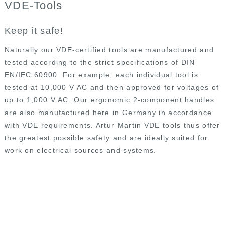
VDE-Tools
Industrial Tools
Plumbing and Building Tools
Keep it safe!
Custom Made Tools
Naturally our VDE-certified tools are manufactured and
Private Label
tested according to the strict specifications of DIN
Contact Us
EN/IEC 60900. For example, each individual tool is
tested at 10,000 V AC and then approved for voltages of
up to 1,000 V AC. Our ergonomic 2-component handles
are also manufactured here in Germany in accordance
with VDE requirements. Artur Martin VDE tools thus offer
the greatest possible safety and are ideally suited for
work on electrical sources and systems.