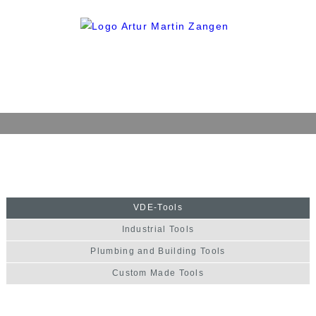
Home
Company
History
VDE-Tools
Philosophy
Industrial Tools
Quality
Plumbing and Building Tools
Production
Custom Made Tools
Products
VDE-Tools