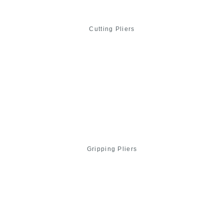
Cutting Pliers
Gripping Pliers