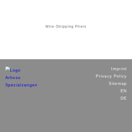
Wire-Stripping Pliers
Imprint
Privacy Policy
Sitemap
EN
DE