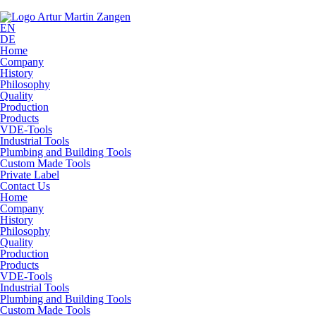
EN
DE
Home
Company
History
Philosophy
Quality
Production
Products
VDE-Tools
Industrial Tools
Plumbing and Building Tools
Custom Made Tools
Private Label
Contact Us
Home
Company
History
Philosophy
Quality
Production
Products
VDE-Tools
Industrial Tools
Plumbing and Building Tools
Custom Made Tools