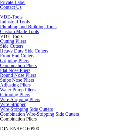
Private Label
Contact Us
VDE-Tools
Industrial Tools
Plumbing and Building Tools
Custom Made Tools
VDE-Tools
Cutting Pliers
Side Cutters
Heavy Duty Side Cutters
Front End Cutters
Gripping Pliers
Combination Pliers
Flat Nose Pliers
Round Nose Pliers
Snipe Nose Pliers
Adjusting Pliers
Water Pump Pliers
Crimping Pliers
Wire-Stripping Pliers
Wire Stripper
Wire-Stripping Side Cutters
Combination Wire-Stripping Side Cutters
Combination Pliers
DIN EN/IEC 60900