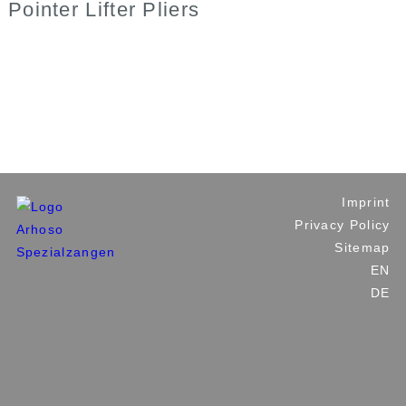
Pointer Lifter Pliers
Industrial Tools
Plumbing and Building Tools
Custom Made Tools
Private Label
Contact Us
Imprint
Privacy Policy
Sitemap
EN
DE