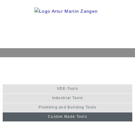
Home
Company
History
VDE-Tools
Philosophy
Industrial Tools
Quality
Plumbing and Building Tools
Production
Custom Made Tools
Products
VDE-Tools