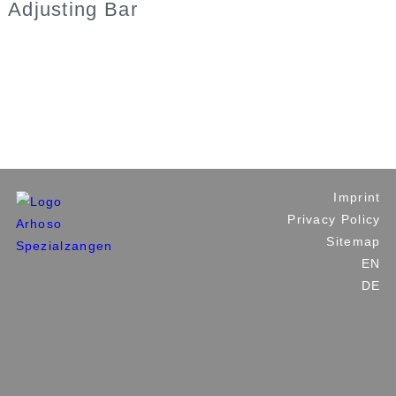
Adjusting Bar
Industrial Tools
Plumbing and Building Tools
Custom Made Tools
Private Label
Contact Us
Imprint
Privacy Policy
Sitemap
EN
DE