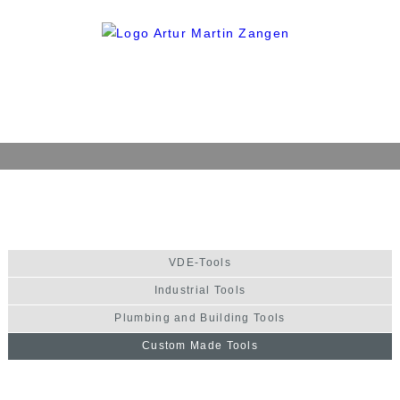
Home
Company
History
VDE-Tools
Philosophy
Industrial Tools
Quality
Plumbing and Building Tools
Production
Custom Made Tools
Products
VDE-Tools