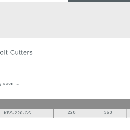
olt Cutters
g soon …
220
350
KBS-220-GS