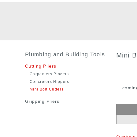
Plumbing and Building Tools
Mini B
Cutting Pliers
Carpenters Pincers
Concretors Nippers
… comin
Mini Bolt Cutters
Gripping Pliers