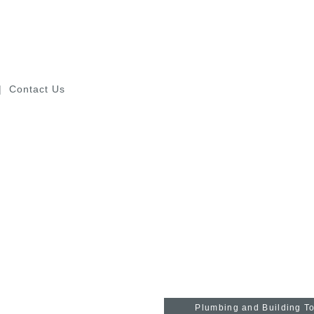
Contact Us
Industrial Tools
Plumbing and Building T