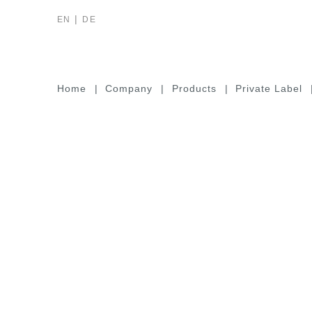
EN
DE
Home
Company
Products
Private Label
VDE-Tools