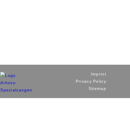
Imprint
Privacy Policy
Sitemap